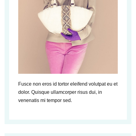
Fusce non eros id tortor eleifend volutpat eu et
dolor. Quisque ullamcorper risus dui, in
venenatis mi tempor sed.