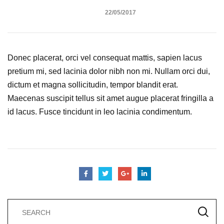
22/05/2017
Donec placerat, orci vel consequat mattis, sapien lacus
pretium mi, sed lacinia dolor nibh non mi. Nullam orci dui,
dictum et magna sollicitudin, tempor blandit erat.
Maecenas suscipit tellus sit amet augue placerat fringilla a
id lacus. Fusce tincidunt in leo lacinia condimentum.