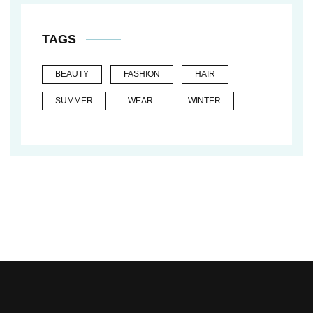
TAGS
BEAUTY
FASHION
HAIR
SUMMER
WEAR
WINTER