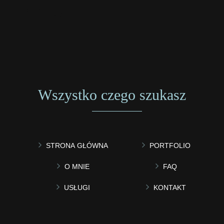
Wszystko czego szukasz
STRONA GŁÓWNA
PORTFOLIO
O MNIE
FAQ
USŁUGI
KONTAKT