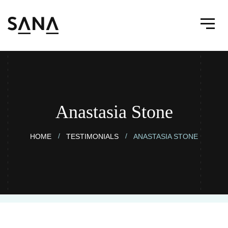
Anastasia Stone
HOME
TESTIMONIALS
ANASTASIA STONE