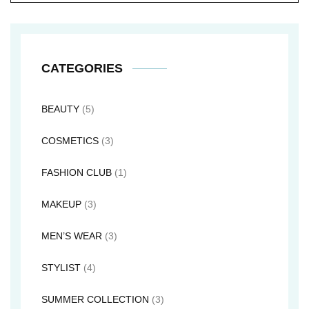
CATEGORIES
BEAUTY
(5)
COSMETICS
(3)
FASHION CLUB
(1)
MAKEUP
(3)
MEN’S WEAR
(3)
STYLIST
(4)
SUMMER COLLECTION
(3)