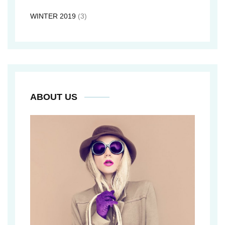
WINTER 2019
(3)
ABOUT US